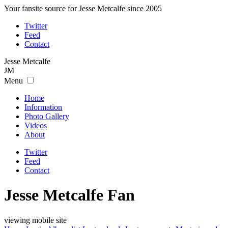
Your fansite source for Jesse Metcalfe since 2005
Twitter
Feed
Contact
Jesse
Metcalfe
JM
Menu
Home
Information
Photo Gallery
Videos
About
Twitter
Feed
Contact
Jesse Metcalfe Fan
viewing mobile site