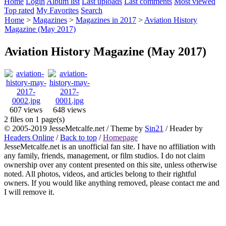
Home
Login
Album list
Last uploads
Last comments
Most viewed
Top rated
My Favorites
Search
Home
>
Magazines
>
Magazines in 2017
>
Aviation History
Magazine (May 2017)
Aviation History Magazine (May 2017)
607 views
648 views
2 files on 1 page(s)
© 2005-2019 JesseMetcalfe.net / Theme by
Sin21
/ Header by
Headers Online
/
Back to top
/
Homepage
JesseMetcalfe.net is an unofficial fan site. I have no affiliation with
any family, friends, management, or film studios. I do not claim
ownership over any content presented on this site, unless otherwise
noted. All photos, videos, and articles belong to their rightful
owners. If you would like anything removed, please contact me and
I will remove it.