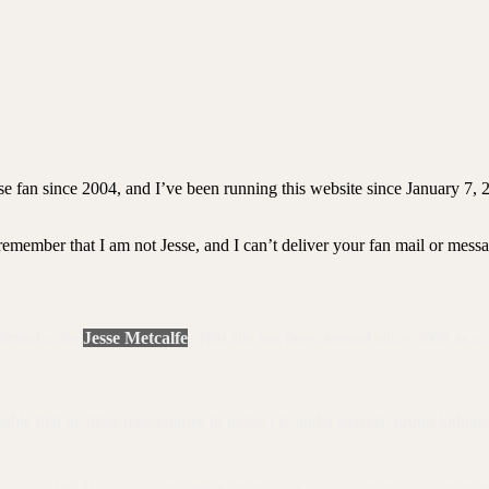
se fan since 2004, and I’ve been running this website since January 7, 
 remember that I am not Jesse, and I can’t deliver your fan mail or mess
alented actor
Jesse Metcalfe
. This site has been around since 2005 as a 
 that he hires mercenaries to protect it, and a terrorist group kidnaps h