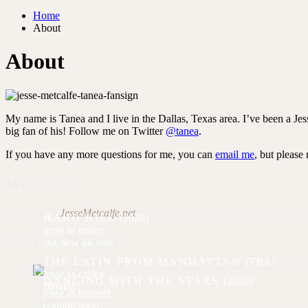
Home
About
About
My name is Tanea and I live in the Dallas, Texas area. I’ve been a Jes
big fan of his! Follow me on Twitter
@tanea
.
If you have any more questions for me, you can
email me
, but please
Welcome
Welcome to
JesseMetcalfe.net
, an unofficial fansite dedicated to the t
HARD KILL
(2020)
miller
Current Projects
out now on vod
THE LATIN FROM MANHATTAN
(TBA)
The work of billionaire tech CEO Donovan Chalmers is so valuable
carley
NEWS
DANCING WITH THE STARS
(2020)
filming
PHOTOS
himself
IMDB
coming soon