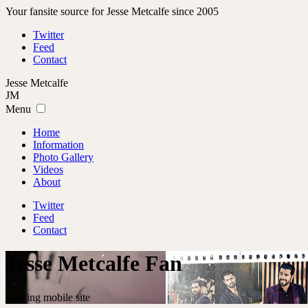
Your fansite source for Jesse Metcalfe since 2005
Twitter
Feed
Contact
Jesse
Metcalfe
JM
Menu
Home
Information
Photo Gallery
Videos
About
Twitter
Feed
Contact
Jesse Metcalfe Fan
viewing mobile site