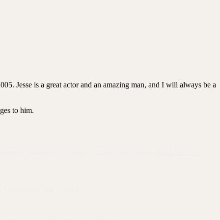
2005. Jesse is a great actor and an amazing man, and I will always be a
ages to him.
resource for fans to get news, pictures, and videos.
Read more >>
is daughter just to get it.