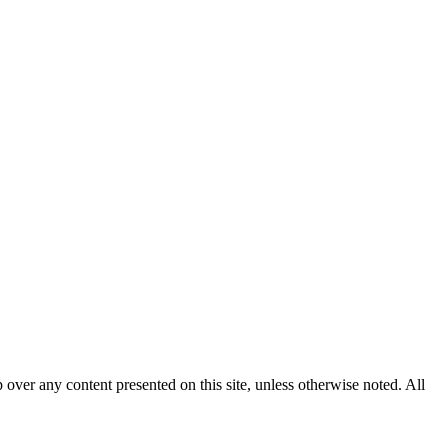
p over any content presented on this site, unless otherwise noted. All