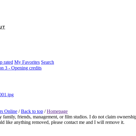
Twitter
Feed
Contact
UT
p rated
My Favorites
Search
on 3 - Opening credits
rs Online
/
Back to top
/
Homepage
any family, friends, management, or film studios. I do not claim ownershi
ould like anything removed, please contact me and I will remove it.