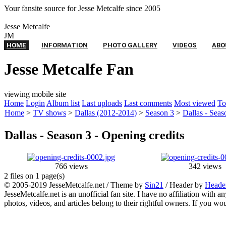
Your fansite source for Jesse Metcalfe since 2005
Twitter
Feed
Contact
Jesse
Metcalfe
JM
HOME
INFORMATION
PHOTO GALLERY
VIDEOS
ABO
Jesse Metcalfe Fan
viewing mobile site
Home
Login
Album list
Last uploads
Last comments
Most viewed
To
Home
>
TV shows
>
Dallas (2012-2014)
>
Season 3
>
Dallas - Seas
Dallas - Season 3 - Opening credits
766 views
342 views
2 files on 1 page(s)
© 2005-2019 JesseMetcalfe.net / Theme by
Sin21
/ Header by
Heade
JesseMetcalfe.net is an unofficial fan site. I have no affiliation with 
photos, videos, and articles belong to their rightful owners. If you w