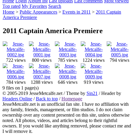
Home
Login
Album list
Last uploads
Last comments
Most viewed
Top rated
My Favorites
Search
Home
>
Public Appearances
>
Events in 2011
>
2011 Captain
America Premiere
2011 Captain America Premiere
722 views
800 views
785 views
1224 views
794 views
784 views
1288 views
646 views
919 views
9 files on 1 page(s)
© 2005-2019 JesseMetcalfe.net / Theme by
Sin21
/ Header by
Headers Online
/
Back to top
/
Homepage
JesseMetcalfe.net is an unofficial fan site. I have no affiliation with
any family, friends, management, or film studios. I do not claim
ownership over any content presented on this site, unless otherwise
noted. All photos, videos, and articles belong to their rightful
owners. If you would like anything removed, please contact me and
I will remove it.