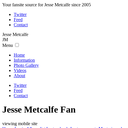
Your fansite source for Jesse Metcalfe since 2005
Twitter
Feed
Contact
Jesse
Metcalfe
JM
Menu
Home
Information
Photo Gallery
Videos
About
Twitter
Feed
Contact
Jesse Metcalfe Fan
viewing mobile site