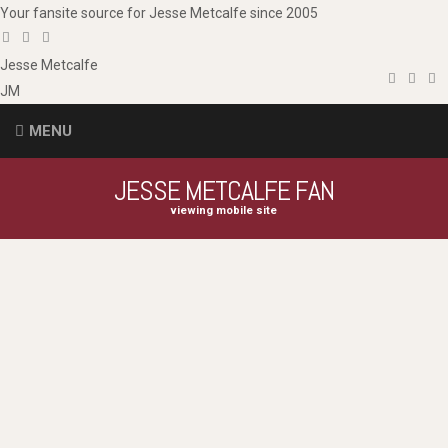
Your fansite source for Jesse Metcalfe since 2005
Jesse
Metcalfe
JM
MENU
JESSE METCALFE FAN
viewing mobile site