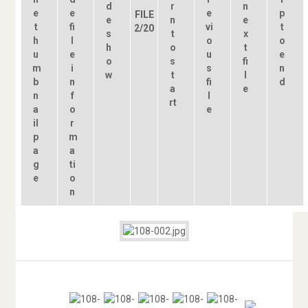
FILE
2/20