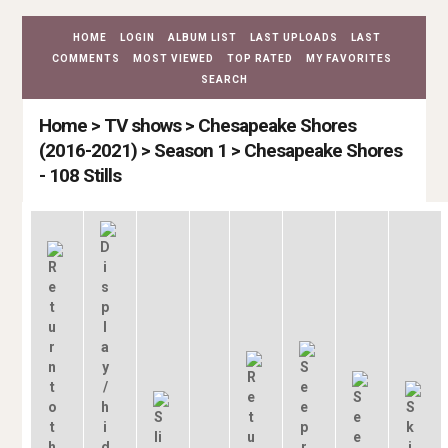
HOME
LOGIN
ALBUM LIST
LAST UPLOADS
LAST
COMMENTS
MOST VIEWED
TOP RATED
MY FAVORITES
SEARCH
Home
>
TV shows
>
Chesapeake Shores
(2016-2021)
>
Season 1
>
Chesapeake Shores
- 108 Stills