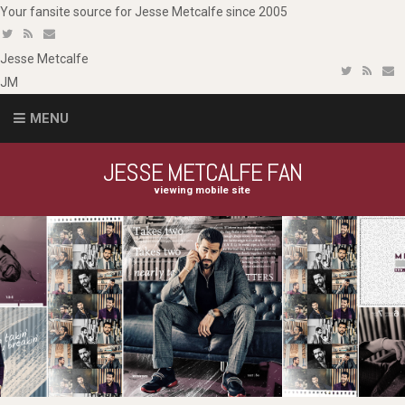
Your fansite source for Jesse Metcalfe since 2005
Jesse
Metcalfe
JM
MENU
JESSE METCALFE FAN
viewing mobile site