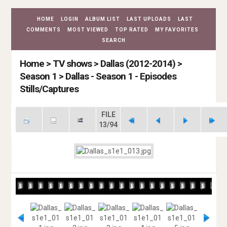
HOME
LOGIN
ALBUM LIST
LAST UPLOADS
LAST
COMMENTS
MOST VIEWED
TOP RATED
MY FAVORITES
SEARCH
Home
>
TV shows
>
Dallas (2012-2014)
>
Season 1
>
Dallas - Season 1 - Episodes
Stills/Captures
FILE
13/94