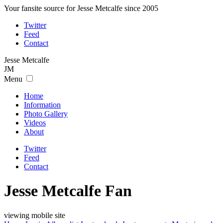
Your fansite source for Jesse Metcalfe since 2005
Twitter
Feed
Contact
Jesse
Metcalfe
JM
Menu
Home
Information
Photo Gallery
Videos
About
Twitter
Feed
Contact
Jesse Metcalfe Fan
viewing mobile site