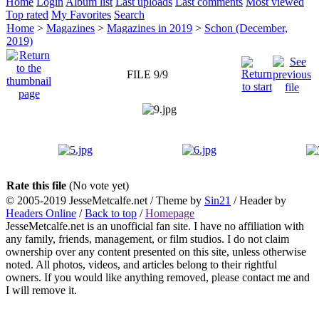
Home
Login
Album list
Last uploads
Last comments
Most viewed
Top rated
My Favorites
Search
Home
>
Magazines
>
Magazines in 2019
>
Schon (December,
2019)
FILE 9/9
Rate this file
(No vote yet)
© 2005-2019 JesseMetcalfe.net / Theme by
Sin21
/ Header by
Headers Online
/
Back to top
/
Homepage
JesseMetcalfe.net is an unofficial fan site. I have no affiliation with
any family, friends, management, or film studios. I do not claim
ownership over any content presented on this site, unless otherwise
noted. All photos, videos, and articles belong to their rightful
owners. If you would like anything removed, please contact me and
I will remove it.