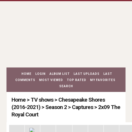
HOME
LOGIN
ALBUM LIST
LAST UPLOADS
LAST
COMMENTS
MOST VIEWED
TOP RATED
MY FAVORITES
SEARCH
Home
>
TV shows
>
Chesapeake Shores
(2016-2021)
>
Season 2
>
Captures
>
2x09 The
Royal Court