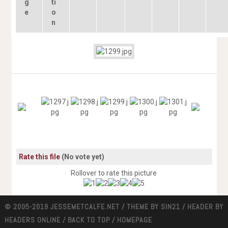
Rate this file
(No vote yet)
Rollover to rate this picture
© 2005-2019 JESSEMETCALFE.NET / THEME BY
SIN21
/ HEADER BY
HEADERS ONLINE
/
BACK TO TOP
/
HOMEPAGE