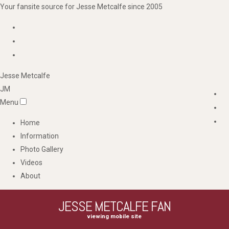
Your fansite source for Jesse Metcalfe since 2005
Jesse
Metcalfe
JM
Menu
Home
Information
Photo Gallery
Videos
About
JESSE METCALFE FAN
viewing mobile site