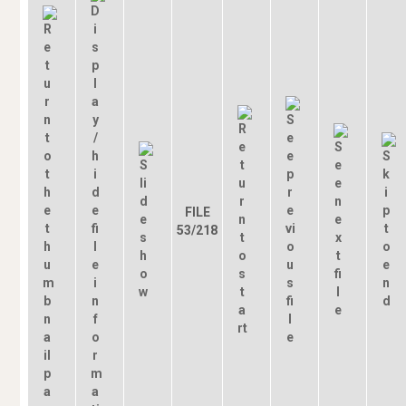
FILE
53/218