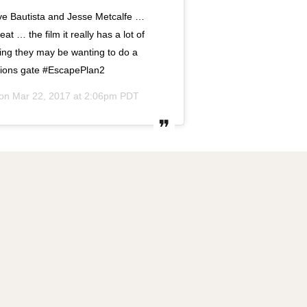
 Bautista and Jesse Metcalfe …
t … the film it really has a lot of
eling they may be wanting to do a
Lions gate #EscapePlan2
 on
Mar 22, 2017 at 2:06pm PDT