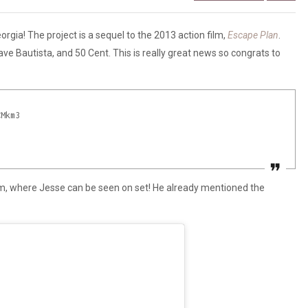
orgia! The project is a sequel to the 2013 action film,
Escape Plan
.
Dave Bautista, and 50 Cent. This is really great news so congrats to
CMkm3
ram, where Jesse can be seen on set! He already mentioned the