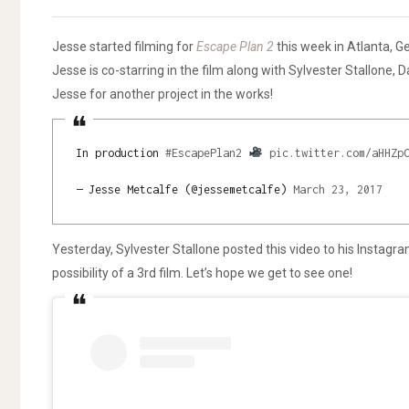
Jesse started filming for
Escape Plan 2
this week in Atlanta, Ge
Jesse is co-starring in the film along with Sylvester Stallone, 
Jesse for another project in the works!
In production
#EscapePlan2
pic.twitter.com/aHHZp
— Jesse Metcalfe (@jessemetcalfe)
March 23, 2017
Yesterday, Sylvester Stallone posted this video to his Instag
possibility of a 3rd film. Let’s hope we get to see one!