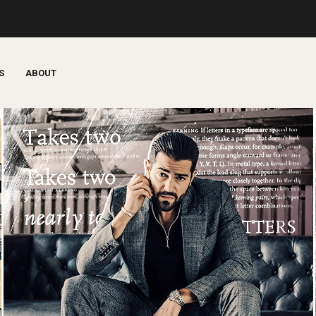
S
ABOUT