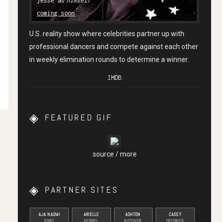
himself
coming soon
U.S. reality show where celebrities partner up with
professional dancers and compete against each other
in weekly elimination rounds to determine a winner.
IMDB
FEATURED GIF
source
/
more
PARTNER SITES
AJA NAOMI
ARIELLE
ASHTON
CASEY
KING
KEBBEL
KUTCHER
DEIDRICK