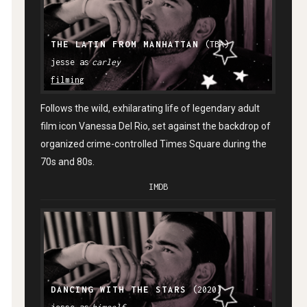
THE LATIN FROM MANHATTAN
(TBA)
carley
filming
Follows the wild, exhilarating life of legendary adult
film icon Vanessa Del Rio, set against the backdrop of
organized crime-controlled Times Square during the
70s and 80s.
IMDB
DANCING WITH THE STARS
(2020)