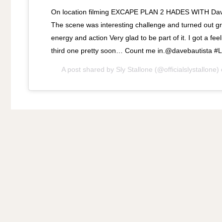
On location filming EXCAPE PLAN 2 HADES WITH Dave
The scene was interesting challenge and turned out grea
energy and action Very glad to be part of it. I got a fe
third one pretty soon… Count me in.@davebautista #
A post shared by
Sly Stallone
(@officialslystallone)