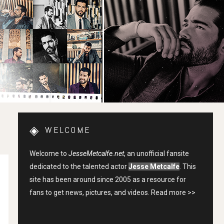
WELCOME
Welcome to
JesseMetcalfe.net
, an unofficial fansite
dedicated to the talented actor
Jesse Metcalfe
. This
site has been around since 2005 as a resource for
fans to get news, pictures, and videos.
Read more >>