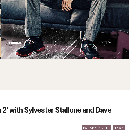
 2’ with Sylvester Stallone and Dave
ESCAPE PLAN 2
NEWS