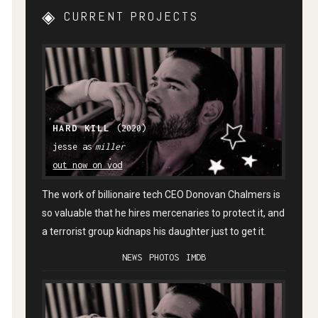
CURRENT PROJECTS
HARD KILL
(2020)
miller
out now on vod
The work of billionaire tech CEO Donovan Chalmers is
so valuable that he hires mercenaries to protect it, and
a terrorist group kidnaps his daughter just to get it.
NEWS
PHOTOS
IMDB