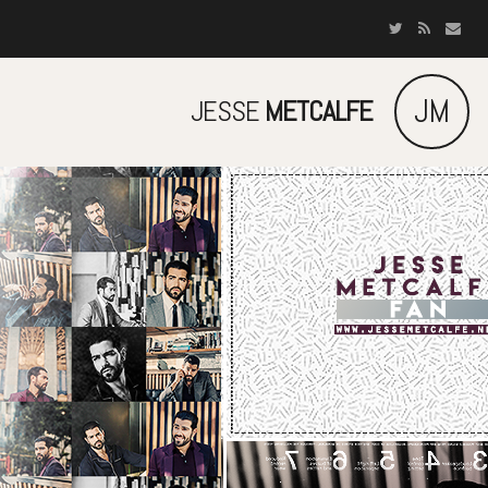
JM
JESSE
METCALFE