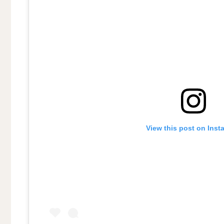
View this post on Inst