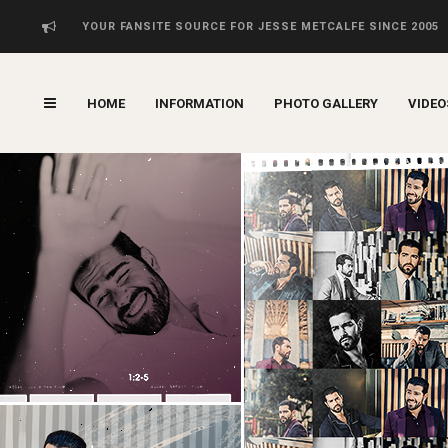
YOUR FANSITE SOURCE FOR JESSE METCALFE SINCE 2005
HOME
INFORMATION
PHOTO GALLERY
VIDEO