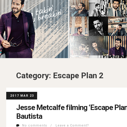
Category:
Escape Plan 2
2017 MAR 23
Jesse Metcalfe filming ‘Escape Plan
Bautista
No comments / Leave a Comment?