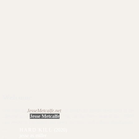
Welcome
Welcome to
JesseMetcalfe.net
, an unofficial fansite dedicated to the
talented actor
Jesse Metcalfe
. This site has been around since 2005
as a resource for fans to get news, pictures, and videos.
Read more
>>
HARD KILL
(2020)
miller