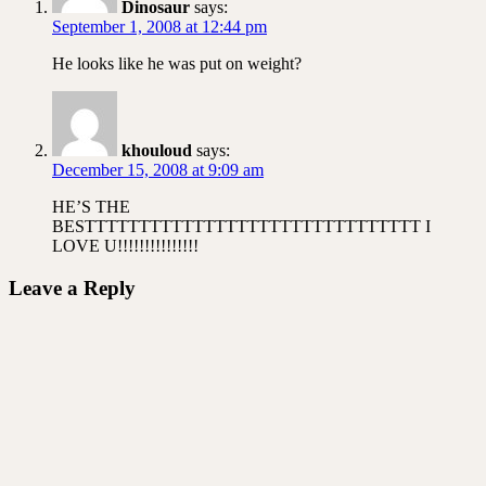
Dinosaur
says:
September 1, 2008 at 12:44 pm
He looks like he was put on weight?
khouloud
says:
December 15, 2008 at 9:09 am
HE’S THE
BESTTTTTTTTTTTTTTTTTTTTTTTTTTTTTTT I
LOVE U!!!!!!!!!!!!!!!
Leave a Reply