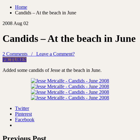
Home
Candids – At the beach in June
2008 Aug 02
Candids – At the beach in June
2 Comments / Leave a Comment?
PICTURES
Added some candids of Jesse at the beach in June.
Twitter
Pinterest
Facebook
Previous Post