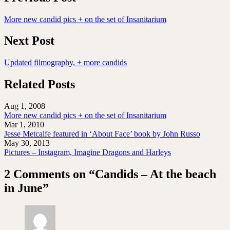
More new candid pics + on the set of Insanitarium
Next Post
Updated filmography, + more candids
Related Posts
Aug 1, 2008
More new candid pics + on the set of Insanitarium
Mar 1, 2010
Jesse Metcalfe featured in ‘About Face’ book by John Russo
May 30, 2013
Pictures – Instagram, Imagine Dragons and Harleys
2 Comments on “Candids – At the beach
in June”