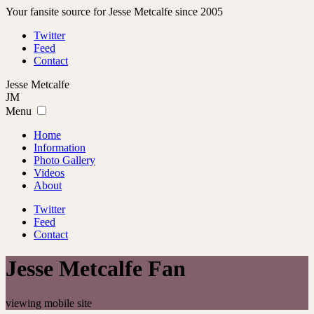
Your fansite source for Jesse Metcalfe since 2005
Twitter
Feed
Contact
Jesse
Metcalfe
JM
Menu
Home
Information
Photo Gallery
Videos
About
Twitter
Feed
Contact
Jesse Metcalfe Fan
viewing mobile site