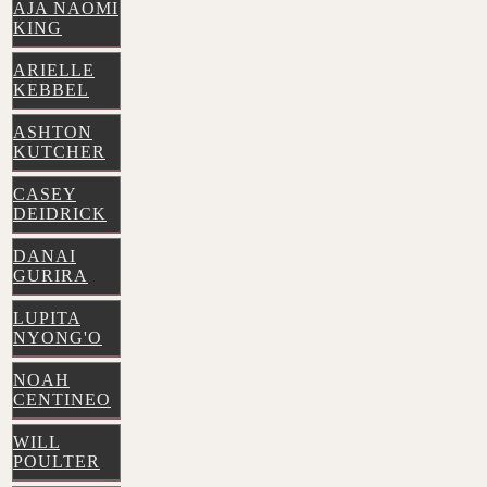
AJA NAOMI
KING
ARIELLE
KEBBEL
ASHTON
KUTCHER
CASEY
DEIDRICK
DANAI
GURIRA
LUPITA
NYONG'O
NOAH
CENTINEO
WILL
POULTER