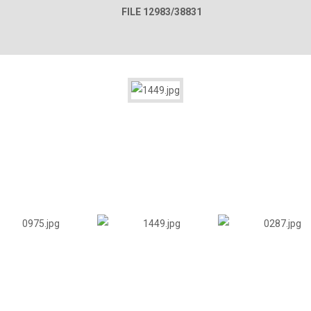
FILE 12983/38831