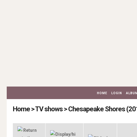
HOME
LOGIN
ALBUM
Home
>
TV shows
>
Chesapeake Shores (20