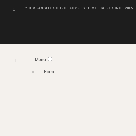
YOUR FANSITE SOURCE FOR JESSE METCALFE SINCE 2005
Menu
Home
Information
Photo Gallery
Videos
About