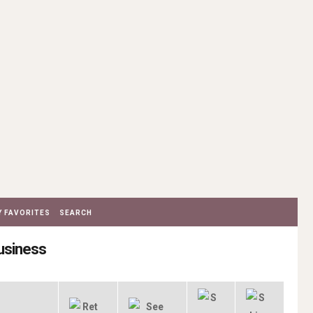
 FAVORITES
SEARCH
Business