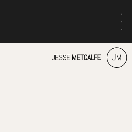
JM
JESSE
METCALFE