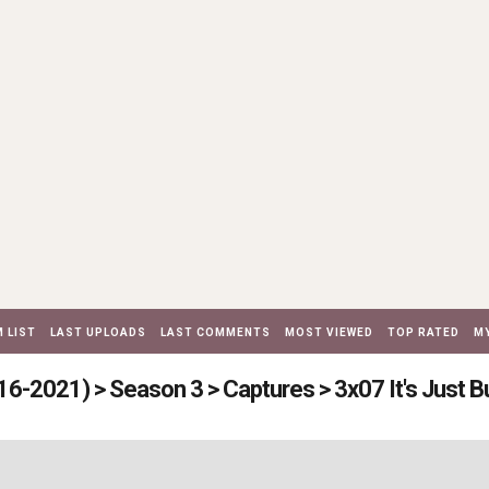
 LIST
LAST UPLOADS
LAST COMMENTS
MOST VIEWED
TOP RATED
MY
16-2021)
>
Season 3
>
Captures
>
3x07 It's Just 