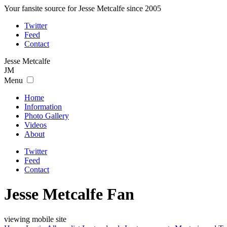
Your fansite source for Jesse Metcalfe since 2005
Twitter
Feed
Contact
Jesse
Metcalfe
JM
Menu
Home
Information
Photo Gallery
Videos
About
Twitter
Feed
Contact
Jesse Metcalfe Fan
viewing mobile site