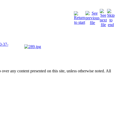
p over any content presented on this site, unless otherwise noted. All