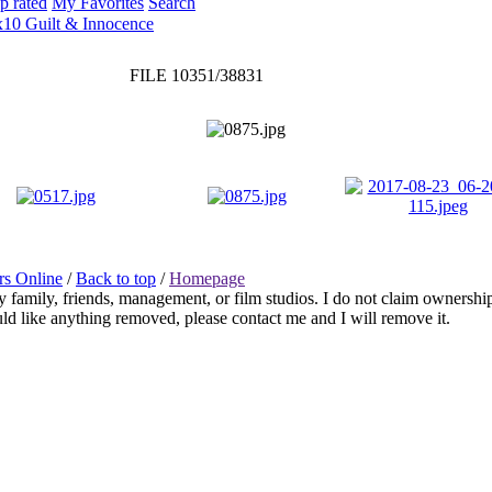
p rated
My Favorites
Search
x10 Guilt & Innocence
FILE 10351/38831
rs Online
/
Back to top
/
Homepage
any family, friends, management, or film studios. I do not claim ownershi
ould like anything removed, please contact me and I will remove it.