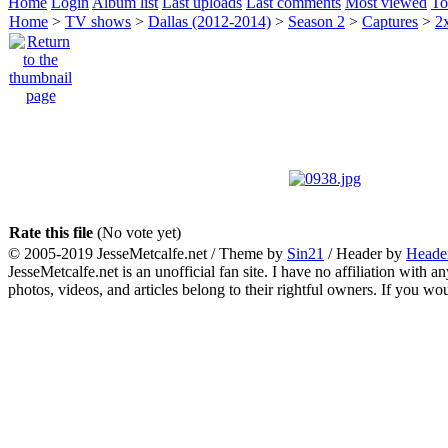
Home
Login
Album list
Last uploads
Last comments
Most viewed
To
Home
>
TV shows
>
Dallas (2012-2014)
>
Season 2
>
Captures
>
2
Rate this file
(No vote yet)
© 2005-2019 JesseMetcalfe.net / Theme by
Sin21
/ Header by
Heade
JesseMetcalfe.net is an unofficial fan site. I have no affiliation with 
photos, videos, and articles belong to their rightful owners. If you w