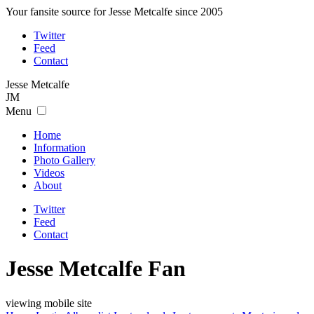
Your fansite source for Jesse Metcalfe since 2005
Twitter
Feed
Contact
Jesse
Metcalfe
JM
Menu
Home
Information
Photo Gallery
Videos
About
Twitter
Feed
Contact
Jesse Metcalfe Fan
viewing mobile site