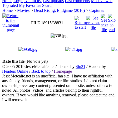
Home
Login
Album list
Last uploads
Last comments
Most viewed
Top rated
My Favorites
Search
Home
>
Movies
>
Dead Rising: Endgame (2016)
>
Captures
FILE 18915/38831
Rate this file
(No vote yet)
© 2005-2019 JesseMetcalfe.net / Theme by
Sin21
/ Header by
Headers Online
/
Back to top
/
Homepage
JesseMetcalfe.net is an unofficial fan site. I have no affiliation with
any family, friends, management, or film studios. I do not claim
ownership over any content presented on this site, unless otherwise
noted. All photos, videos, and articles belong to their rightful
owners. If you would like anything removed, please contact me and
I will remove it.