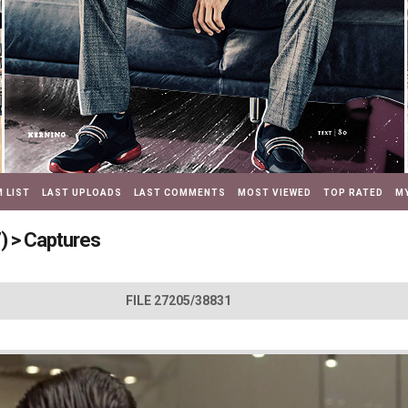
 LIST
LAST UPLOADS
LAST COMMENTS
MOST VIEWED
TOP RATED
MY
)
>
Captures
FILE 27205/38831