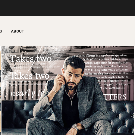
S
ABOUT