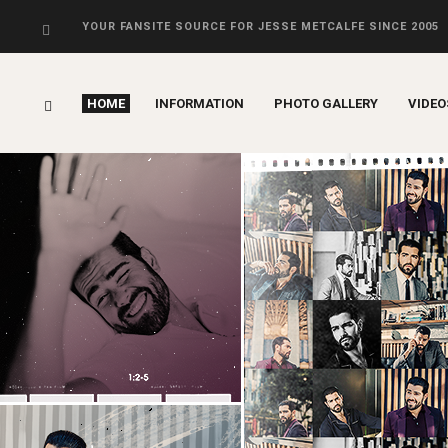
YOUR FANSITE SOURCE FOR JESSE METCALFE SINCE 2005
HOME
INFORMATION
PHOTO GALLERY
VIDEO