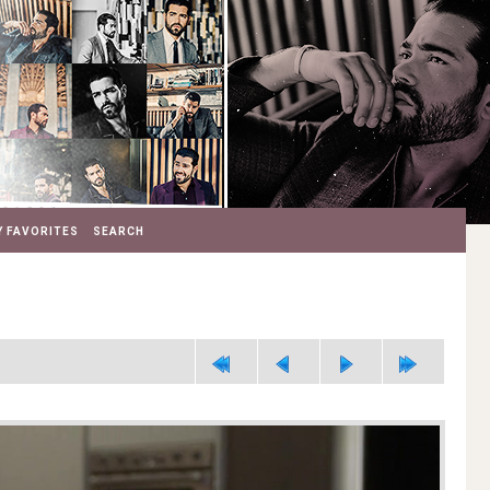
 FAVORITES
SEARCH