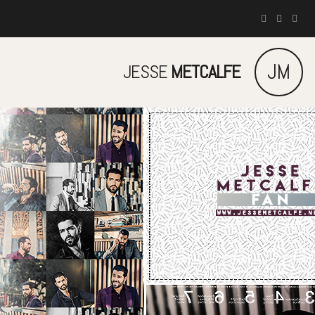
JM
JESSE
METCALFE