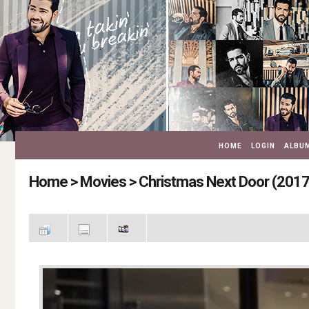
HOME
LOGIN
ALBUM
Home
>
Movies
>
Christmas Next Door (2017