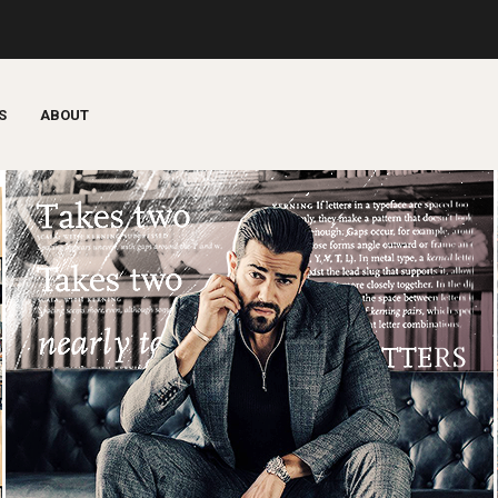
S
ABOUT