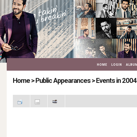
HOME
LOGIN
ALBUM
Home
>
Public Appearances
>
Events in 2004