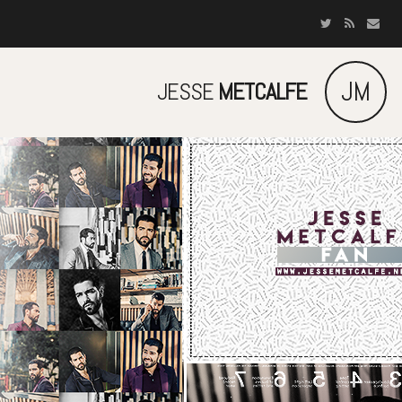
JM
JESSE
METCALFE