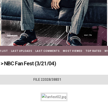
 LIST
LAST UPLOADS
LAST COMMENTS
MOST VIEWED
TOP RATED
MY
>
NBC Fan Fest (3/21/04)
FILE 22028/38831