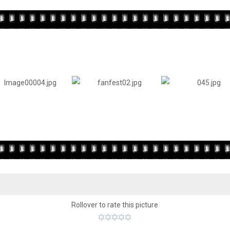
Rollover to rate this picture