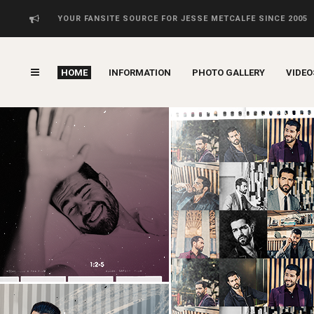
YOUR FANSITE SOURCE FOR JESSE METCALFE SINCE 2005
HOME
INFORMATION
PHOTO GALLERY
VIDEO