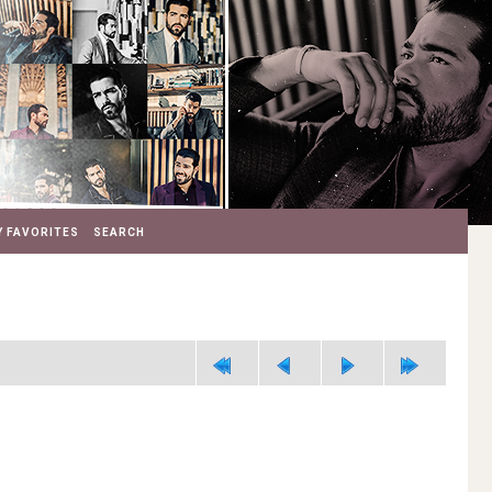
 FAVORITES
SEARCH