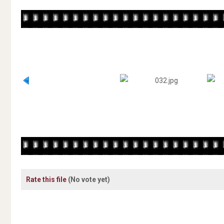
Rate this file
(No vote yet)