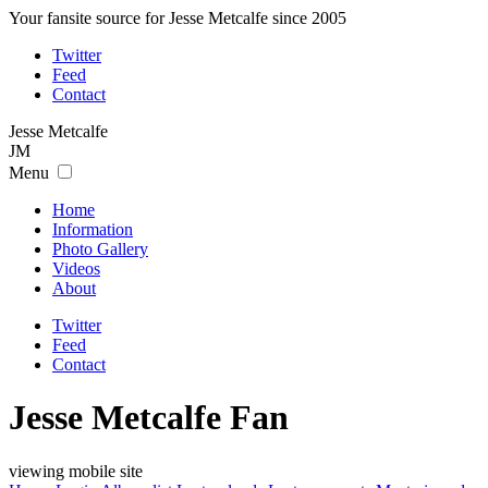
Your fansite source for Jesse Metcalfe since 2005
Twitter
Feed
Contact
Jesse
Metcalfe
JM
Menu
Home
Information
Photo Gallery
Videos
About
Twitter
Feed
Contact
Jesse Metcalfe Fan
viewing mobile site