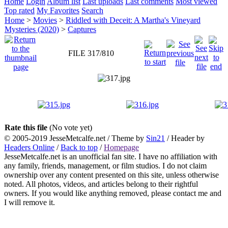
Home
Login
Album list
Last uploads
Last comments
Most viewed
Top rated
My Favorites
Search
Home
>
Movies
>
Riddled with Deceit: A Martha's Vineyard
Mysteries (2020)
>
Captures
FILE 317/810
Rate this file
(No vote yet)
© 2005-2019 JesseMetcalfe.net / Theme by
Sin21
/ Header by
Headers Online
/
Back to top
/
Homepage
JesseMetcalfe.net is an unofficial fan site. I have no affiliation with
any family, friends, management, or film studios. I do not claim
ownership over any content presented on this site, unless otherwise
noted. All photos, videos, and articles belong to their rightful
owners. If you would like anything removed, please contact me and
I will remove it.