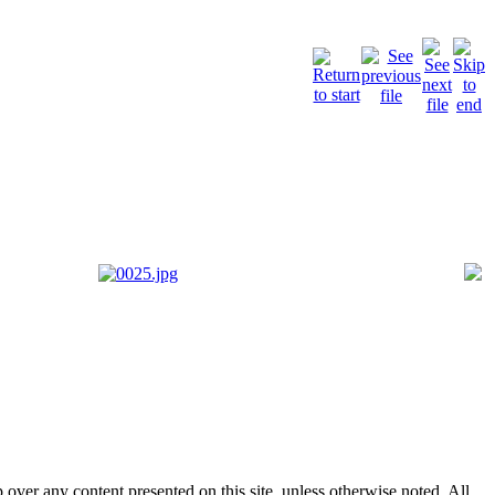
p over any content presented on this site, unless otherwise noted. All