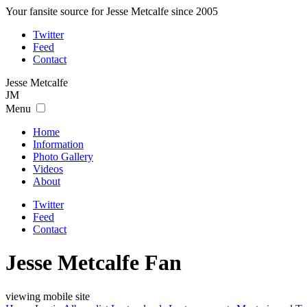
Your fansite source for Jesse Metcalfe since 2005
Twitter
Feed
Contact
Jesse
Metcalfe
JM
Menu
Home
Information
Photo Gallery
Videos
About
Twitter
Feed
Contact
Jesse Metcalfe Fan
viewing mobile site