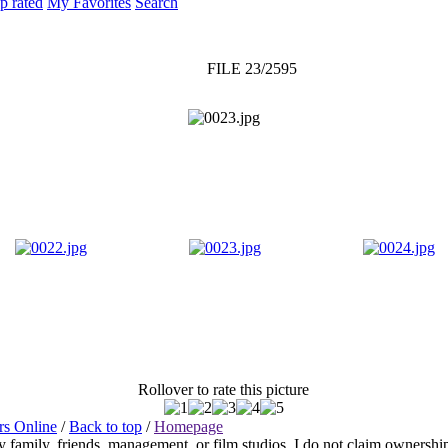
p rated
My Favorites
Search
FILE 23/2595
Rollover to rate this picture
rs Online
/
Back to top
/
Homepage
any family, friends, management, or film studios. I do not claim ownershi