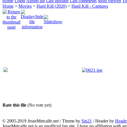
Home
Login
Album list
Last uploads
Last comments
Most viewed
To
Home
>
Movies
>
Hard Kill (2020)
>
Hard Kill - Captures
Rate this file
(No vote yet)
© 2005-2019 JesseMetcalfe.net / Theme by
Sin21
/ Header by
Heade
JesseMetcalfe.net is an unofficial fan site. I have no affiliation with 