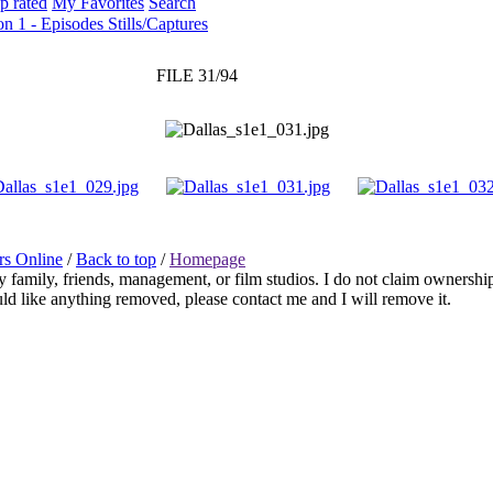
p rated
My Favorites
Search
on 1 - Episodes Stills/Captures
FILE 31/94
rs Online
/
Back to top
/
Homepage
any family, friends, management, or film studios. I do not claim ownershi
ould like anything removed, please contact me and I will remove it.