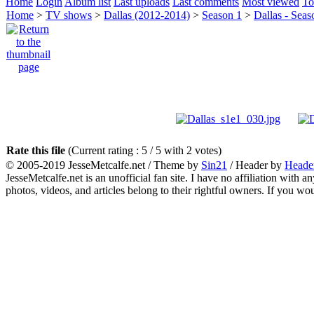
Home
Login
Album list
Last uploads
Last comments
Most viewed
To
Home
>
TV shows
>
Dallas (2012-2014)
>
Season 1
>
Dallas - Seas
Rate this file
(Current rating : 5 / 5 with 2 votes)
© 2005-2019 JesseMetcalfe.net / Theme by
Sin21
/ Header by
Heade
JesseMetcalfe.net is an unofficial fan site. I have no affiliation with 
photos, videos, and articles belong to their rightful owners. If you w