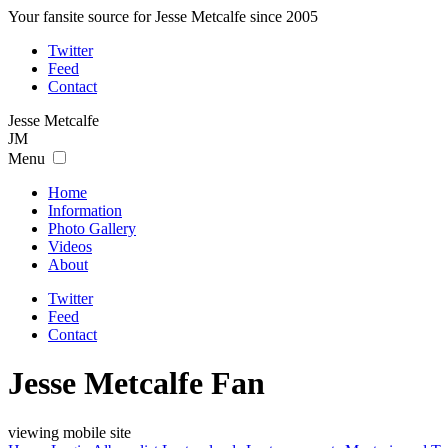
Your fansite source for Jesse Metcalfe since 2005
Twitter
Feed
Contact
Jesse
Metcalfe
JM
Menu
Home
Information
Photo Gallery
Videos
About
Twitter
Feed
Contact
Jesse Metcalfe Fan
viewing mobile site