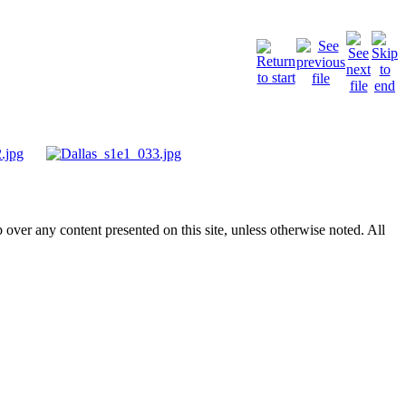
p over any content presented on this site, unless otherwise noted. All