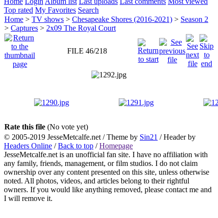
Home
Login
Album list
Last uploads
Last comments
Most viewed
Top rated
My Favorites
Search
Home
>
TV shows
>
Chesapeake Shores (2016-2021)
>
Season 2
>
Captures
>
2x09 The Royal Court
FILE 46/218
Rate this file
(No vote yet)
© 2005-2019 JesseMetcalfe.net / Theme by
Sin21
/ Header by
Headers Online
/
Back to top
/
Homepage
JesseMetcalfe.net is an unofficial fan site. I have no affiliation with
any family, friends, management, or film studios. I do not claim
ownership over any content presented on this site, unless otherwise
noted. All photos, videos, and articles belong to their rightful
owners. If you would like anything removed, please contact me and
I will remove it.