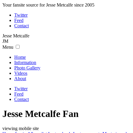
Your fansite source for Jesse Metcalfe since 2005
Twitter
Feed
Contact
Jesse
Metcalfe
JM
Menu
Home
Information
Photo Gallery
Videos
About
Twitter
Feed
Contact
Jesse Metcalfe Fan
viewing mobile site